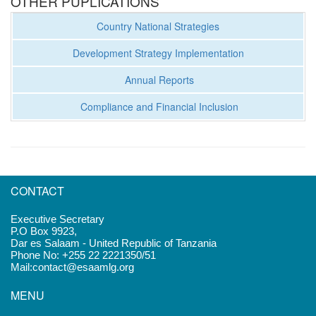
OTHER PUPLICATIONS
Country National Strategies
Development Strategy Implementation
Annual Reports
Compliance and Financial Inclusion
CONTACT
Executive Secretary
P.O Box 9923,
Dar es Salaam - United Republic of Tanzania
Phone No: +255 22 2221350/51
Mail:contact@esaamlg.org
MENU