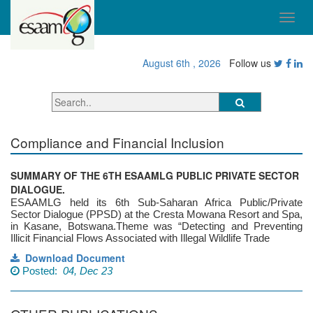
August 6th , 2026
Follow us
Compliance and Financial Inclusion
SUMMARY OF THE 6TH ESAAMLG PUBLIC PRIVATE SECTOR
DIALOGUE.
ESAAMLG held its 6th Sub-Saharan Africa Public/Private
Sector Dialogue (PPSD) at the Cresta Mowana Resort and Spa,
in Kasane, Botswana.Theme was “Detecting and Preventing
Illicit Financial Flows Associated with Illegal Wildlife Trade
Download Document
Posted:
04, Dec 23