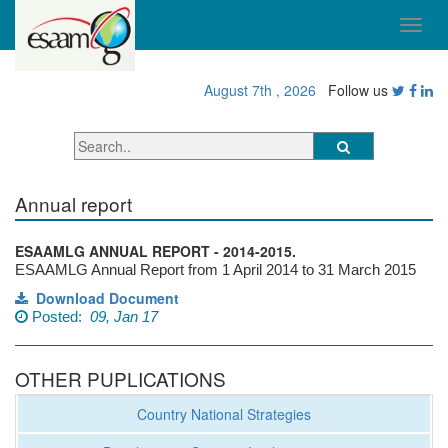
August 7th , 2026
Follow us
Annual report
ESAAMLG ANNUAL REPORT - 2014-2015.
ESAAMLG Annual Report from 1 April 2014 to 31 March 2015
Download Document
Posted:
09, Jan 17
OTHER PUPLICATIONS
Country National Strategies