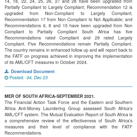
14, 18, 22, 24, 25, 26, 27 and 28 have been upgraded from
Partially Compliant to Largely Compliant; Recommendation 12 is
upgraded from Non-Compliant to Largely Compliant;
Recommendation 17 from Non Compliant to Not Applicable; and
Recommendations 6, 8 and 15 have been upgraded from Non
Compliant to Partially Compliant South Africa has five
Recommendations rated Compliant and 29 rated Largely
Compliant. Five Recommendations remain Partially Compliant.
The country remains in enhanced follow up and will report back to
the FATF on progress achieved in improving the implementation
of its AML/CFT measures in October 2024.
Download Document
Posted:
04, Dec 23
MER OF SOUTH AFRICA-SEPTEMBER 2021.
The Financial Action Task Force and the Eastern and Southern
Africa Anti-Money Laundering Group assessed South Africa's
AML/CFT system. The Mutual Evaluation Report of South Africa is
a comprehensive review of the effectiveness of South Africa's
measures and their level of compliance with the FATF
Recommendations.