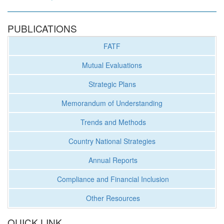
PUBLICATIONS
FATF
Mutual Evaluations
Strategic Plans
Memorandum of Understanding
Trends and Methods
Country National Strategies
Annual Reports
Compliance and Financial Inclusion
Other Resources
QUICK LINK