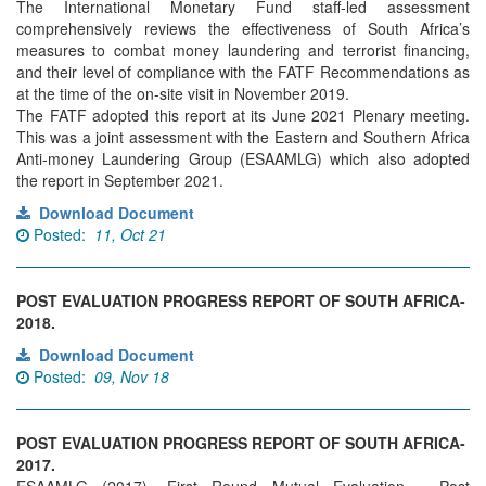
The International Monetary Fund staff-led assessment
comprehensively reviews the effectiveness of South Africa’s
measures to combat money laundering and terrorist financing,
and their level of compliance with the FATF Recommendations as
at the time of the on-site visit in November 2019.
The FATF adopted this report at its June 2021 Plenary meeting.
This was a joint assessment with the Eastern and Southern Africa
Anti-money Laundering Group (ESAAMLG) which also adopted
the report in September 2021.
Download Document
Posted:
11, Oct 21
POST EVALUATION PROGRESS REPORT OF SOUTH AFRICA-
2018.
Download Document
Posted:
09, Nov 18
POST EVALUATION PROGRESS REPORT OF SOUTH AFRICA-
2017.