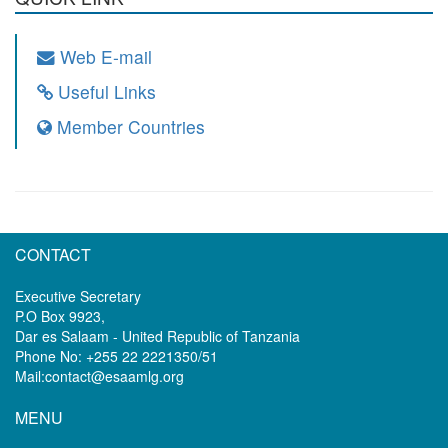
Web E-mail
Useful Links
Member Countries
CONTACT
Executive Secretary
P.O Box 9923,
Dar es Salaam - United Republic of Tanzania
Phone No: +255 22 2221350/51
Mail:contact@esaamlg.org
MENU