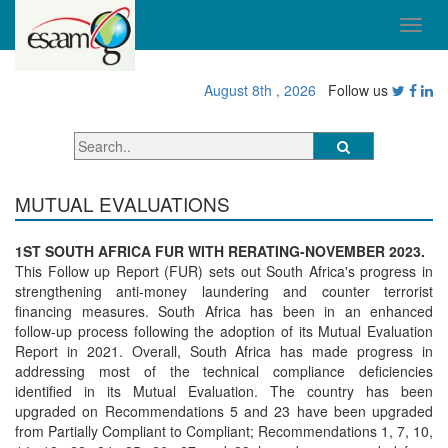
August 8th , 2026
Follow us
MUTUAL EVALUATIONS
1ST SOUTH AFRICA FUR WITH RERATING-NOVEMBER 2023.
This Follow up Report (FUR) sets out South Africa's progress in
strengthening anti-money laundering and counter terrorist
financing measures. South Africa has been in an enhanced
follow-up process following the adoption of its Mutual Evaluation
Report in 2021. Overall, South Africa has made progress in
addressing most of the technical compliance deficiencies
identified in its Mutual Evaluation. The country has been
upgraded on Recommendations 5 and 23 have been upgraded
from Partially Compliant to Compliant; Recommendations 1, 7, 10,