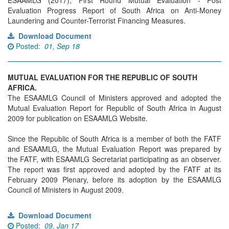
ESAAMLG (2017), First Round Mutual Evaluation - Post
Evaluation Progress Report of South Africa on Anti-Money
Laundering and Counter-Terrorist Financing Measures.
Download Document
Posted:
01, Sep 18
MUTUAL EVALUATION FOR THE REPUBLIC OF SOUTH
AFRICA.
The ESAAMLG Council of Ministers approved and adopted the
Mutual Evaluation Report for Republic of South Africa in August
2009 for publication on ESAAMLG Website.
Since the Republic of South Africa is a member of both the FATF
and ESAAMLG, the Mutual Evaluation Report was prepared by
the FATF, with ESAAMLG Secretariat participating as an observer.
The report was first approved and adopted by the FATF at its
February 2009 Plenary, before its adoption by the ESAAMLG
Council of Ministers in August 2009.
Download Document
Posted:
09, Jan 17