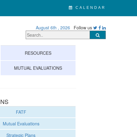
CALENDAR
August 6th , 2026
Follow us
RESOURCES
MUTUAL EVALUATIONS
ONS
FATF
Mutual Evaluations
Strategic Plans