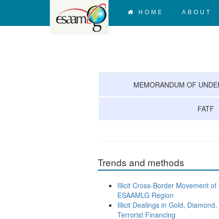
HOME
ABOUT
MEMORANDUM OF UNDER
FATF
Trends and methods
Illicit Cross-Border Movement of
ESAAMLG Region
Illicit Dealings in Gold, Diamo
Terrorist Financing