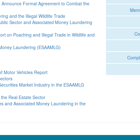
fe Announce Formal Agreement to Combat the
Memo
g and the Illegal Wildlife Trade
ublic Sector and Associated Money Laundering
Co
rt on Poaching and Illegal Trade in Wildlife and
 Money Laundering (ESAAMLG)
Compli
 of Motor Vehicles Report
ectors
ecurities Market Industry in the ESAAMLG
 the Real Estate Sector
es and Associated Money Laundering in the