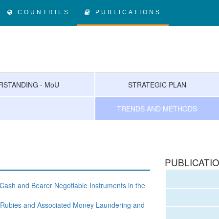
COUNTRIES
PUBLICATIONS
STANDING - MoU
STRATEGIC PLAN
TRENDS AND METHODS
PUBLICATI
 Cash and Bearer Negotiable Instruments in the
nd, Rubies and Associated Money Laundering and