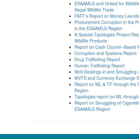
ESAAMLG and United for Wildli
Illegal Wildlife Trade
FATF’s Report on Money Launderin
Procurement Corruption in the P
in the ESAAMLG Region
A Special Typologies Project Repo
Wildlife Products
Report on Cash Courier–Based
Corruption and Systems Report
Drug Trafficking Report
Human Trafficking Report
Illicit Dealings in and Smuggling
MVTS and Currency Exchange S
Report on ML & TF through the S
Region
Typologies report on ML through
Report on Smuggling of Cigarett
ESAAMLG Region