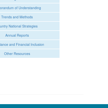
randum of Understanding
Trends and Methods
untry National Strategies
Annual Reports
ance and Financial Inclusion
Other Resources