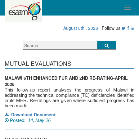
August 8th , 2026
Follow us
MUTUAL EVALUATIONS
MALAWI 6TH ENHANCED FUR AND 2ND RE-RATING-APRIL
2026
This follow-up report analyses the progress of Malawi in
addressing the technical compliance (TC) deficiencies identified
in its MER. Re-ratings are given where sufficient progress has
been made
Download Document
Posted:
14, May 26