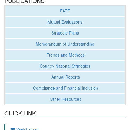
PUBLICATIONS
FATF
Mutual Evaluations
Strategic Plans
Memorandum of Understanding
Trends and Methods
Country National Strategies
Annual Reports
Compliance and Financial Inclusion
Other Resources
QUICK LINK
Web E-mail