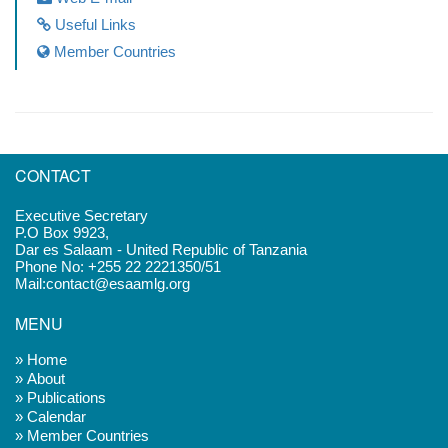
Useful Links
Member Countries
CONTACT
Executive Secretary
P.O Box 9923,
Dar es Salaam - United Republic of Tanzania
Phone No: +255 22 2221350/51
Mail:contact@esaamlg.org
MENU
» Home
» About
» Publications
» Calendar
» Member Countries