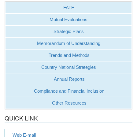
FATF
Mutual Evaluations
Strategic Plans
Memorandum of Understanding
Trends and Methods
Country National Strategies
Annual Reports
Compliance and Financial Inclusion
Other Resources
QUICK LINK
Web E-mail