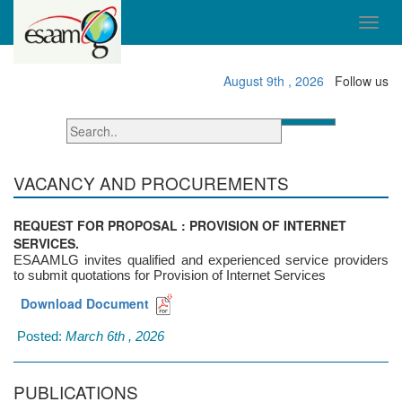
August 9th , 2026
Follow us
VACANCY AND PROCUREMENTS
REQUEST FOR PROPOSAL : PROVISION OF INTERNET
SERVICES.
ESAAMLG invites qualified and experienced service providers
to submit quotations for Provision of Internet Services
Download Document
Posted:
March 6th , 2026
PUBLICATIONS