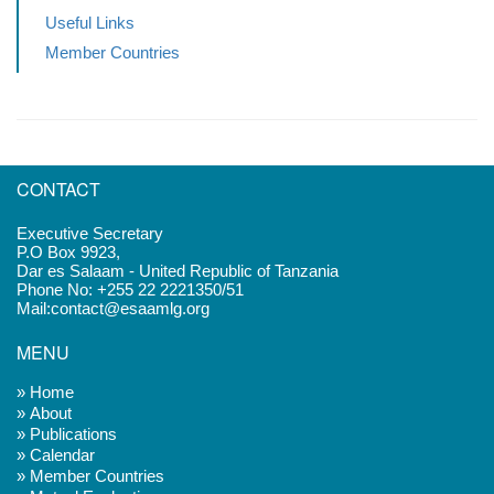
Useful Links
Member Countries
CONTACT
Executive Secretary
P.O Box 9923,
Dar es Salaam - United Republic of Tanzania
Phone No: +255 22 2221350/51
Mail:contact@esaamlg.org
MENU
» Home
» About
» Publications
» Calendar
» Member Countries