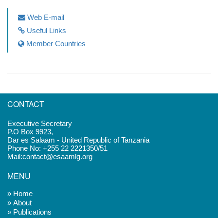
Web E-mail
Useful Links
Member Countries
CONTACT
Executive Secretary
P.O Box 9923,
Dar es Salaam - United Republic of Tanzania
Phone No: +255 22 2221350/51
Mail:contact@esaamlg.org
MENU
» Home
» About
» Publications