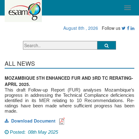
August 8th , 2026
Follow us
ALL NEWS
MOZAMBIQUE 5TH ENHANCED FUR AND 3RD TC RERATING-
APRIL 2025.
This draft Follow-up Report (FUR) analyses Mozambique’s
progress in addressing the Technical Compliance deficiencies
identified in its MER relating to 10 Recommendations. Re-
ratings have been made where sufficient progress has been
made.
Download Document
Posted:
08th May 2025