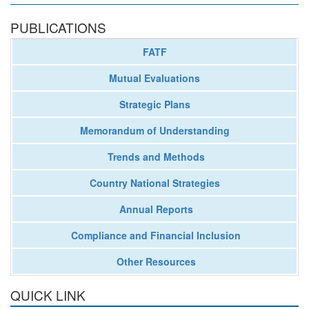
PUBLICATIONS
FATF
Mutual Evaluations
Strategic Plans
Memorandum of Understanding
Trends and Methods
Country National Strategies
Annual Reports
Compliance and Financial Inclusion
Other Resources
QUICK LINK