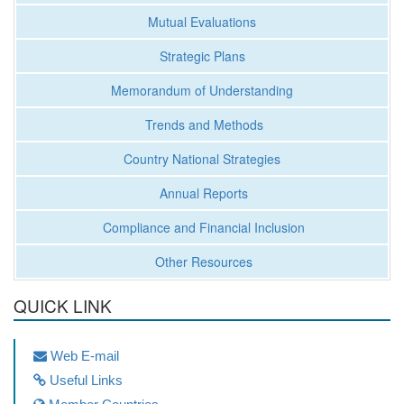
Mutual Evaluations
Strategic Plans
Memorandum of Understanding
Trends and Methods
Country National Strategies
Annual Reports
Compliance and Financial Inclusion
Other Resources
QUICK LINK
Web E-mail
Useful Links