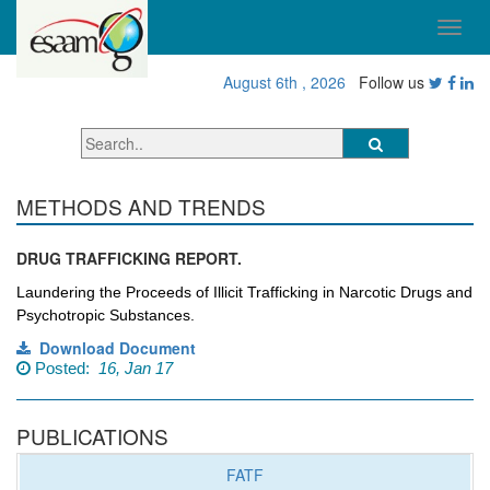
August 6th , 2026
Follow us
METHODS AND TRENDS
DRUG TRAFFICKING REPORT.
Laundering the Proceeds of Illicit
Trafficking in Narcotic Drugs
and
Psychotropic Substances.
Download Document
Posted:
16, Jan 17
PUBLICATIONS
FATF