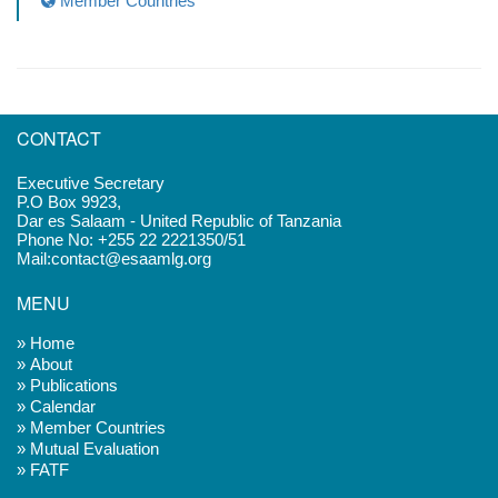
Member Countries
CONTACT
Executive Secretary
P.O Box 9923,
Dar es Salaam - United Republic of Tanzania
Phone No: +255 22 2221350/51
Mail:contact@esaamlg.org
MENU
» Home
» About
» Publications
» Calendar
» Member Countries
» Mutual Evaluation
» FATF